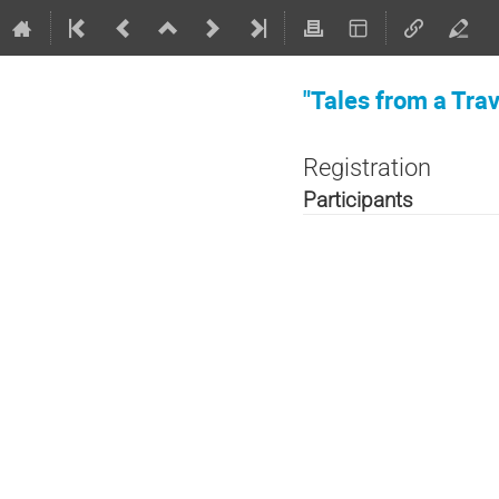
"Tales from a Tra
Registration
Participants