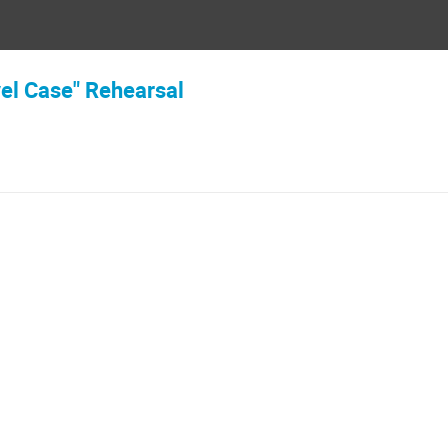
vel Case" Rehearsal