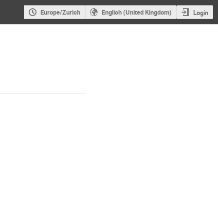
Europe/Zurich
English (United Kingdom)
Login