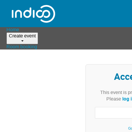
Home
Create event
Room booking
Acc
This event is p
log 
Please
Go