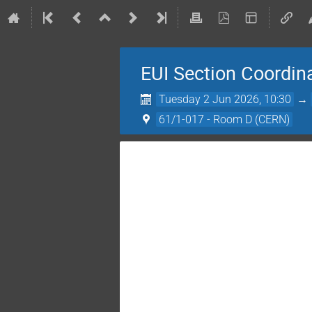
EUI Section Coordin
Tuesday 2 Jun 2026, 10:30
→
61/1-017 - Room D (CERN)