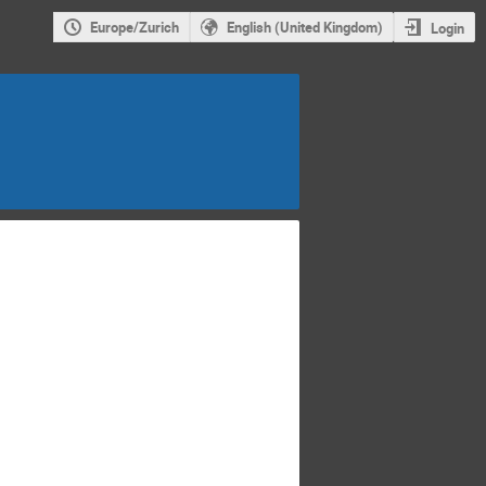
Europe/Zurich
English (United Kingdom)
Login