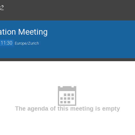
ation Meeting
11:30
Europe/Zurich
The agenda of this meeting is empty