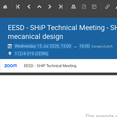
EESD - SHiP Technical Meeting - 
mecanical design
Wednesday 15 Jul 2026, 15:00
→
16:00
Europe/Zurich
112/4-019 (CERN)
EESD - SHiP Technical Meeting
The agenda o