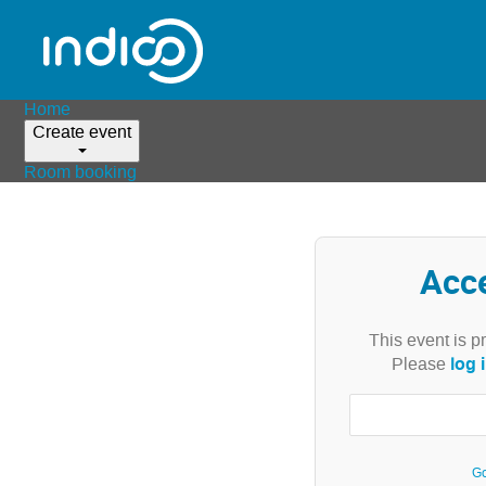
Home
Create event
Room booking
Acc
This event is p
log 
Please
Go