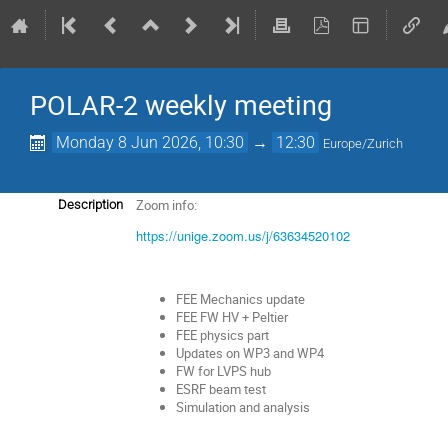
POLAR-2 weekly meeting
Monday 8 Jun 2026, 10:30
→
12:30
Europe/Zurich
Zoom info:
Description
https://unige.zoom.us/j/63634520102
FEE Mechanics update
FEE FW HV + Peltier
FEE physics part
Updates on WP3 and WP4
FW for LVPS hub
ESRF beam test
Simulation and analysis