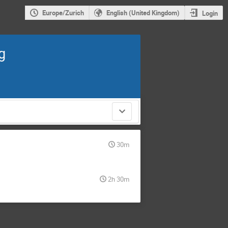
Europe/Zurich
English (United Kingdom)
Login
g
30m
2h 30m