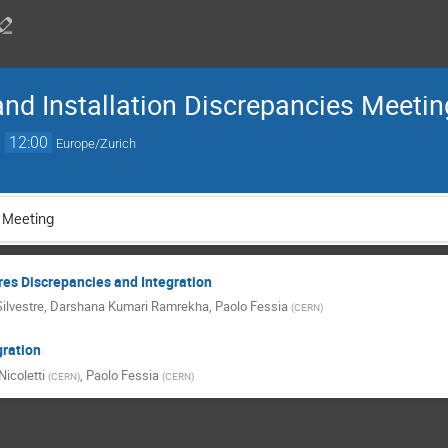
and Installation Discrepancies Meetin
→
12:00
Europe/Zurich
 Meeting
es Discrepancies and Integration
ilvestre
,
Darshana Kumari Ramrekha
,
Paolo Fessia
(
CERN
)
ration
icoletti
,
Paolo Fessia
(
CERN
)
(
CERN
)