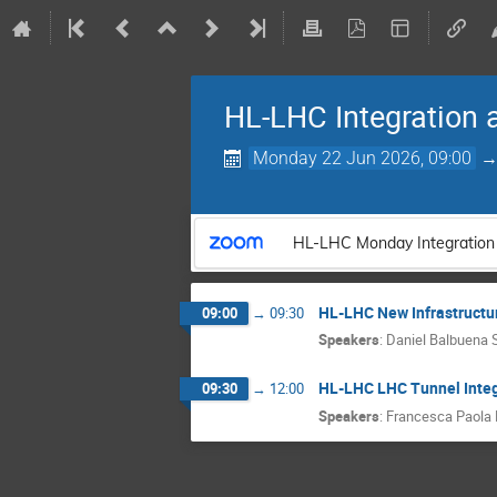
HL-LHC Integration 
Monday 22 Jun 2026, 09:00
HL-LHC Monday Integration
HL-LHC New Infrastructur
09:00
→
09:30
Speakers
:
Daniel Balbuena S
HL-LHC LHC Tunnel Integ
09:30
→
12:00
Speakers
:
Francesca Paola N