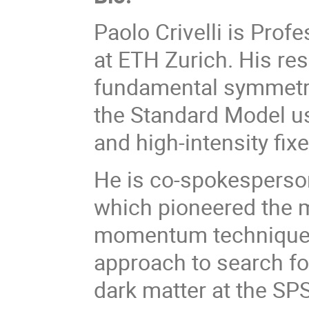
Paolo Crivelli is Prof
at ETH Zurich. His re
fundamental symmetri
the Standard Model us
and high-intensity fix
He is co-spokesperso
which pioneered the 
momentum techniques
approach to search for
dark matter at the SPS