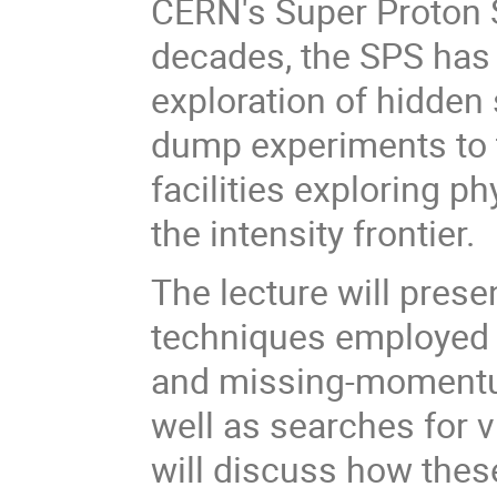
CERN's Super Proton S
decades, the SPS has 
exploration of hidden
dump experiments to to
facilities exploring 
the intensity frontier.
The lecture will pres
techniques employed a
and missing-momentum 
well as searches for vi
will discuss how thes