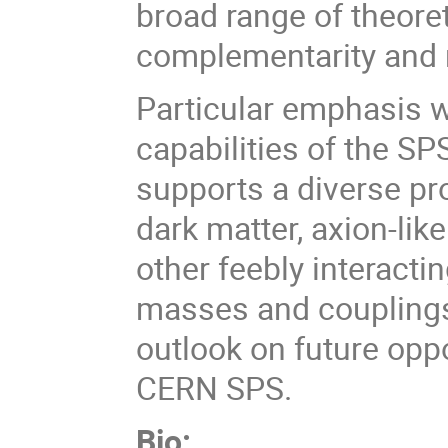
broad range of theoret
complementarity and 
Particular emphasis w
capabilities of the SP
supports a diverse pr
dark matter, axion-like
other feebly interacti
masses and couplings.
outlook on future oppo
CERN SPS.
Bio: