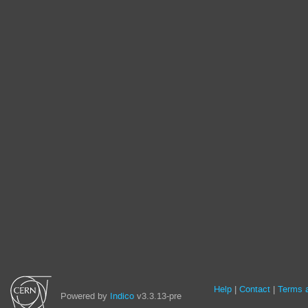
Site
Help
Contact
Terms a
Powered by
Indico
v3.3.13-pre