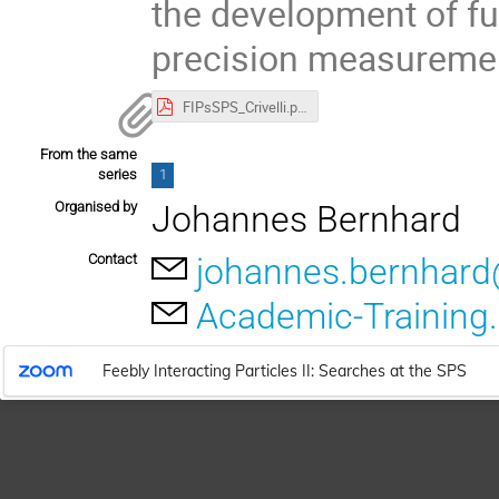
the development of fu
precision measuremen
FIPsSPS_Crivelli.pdf
From the same
series
1
Organised by
Johannes Bernhard
Contact
johannes.bernhar
Academic-Training
Feebly Interacting Particles II: Searches at the SPS