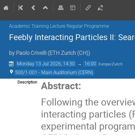
Academic Training Lecture Regular Programme
Feebly Interacting Particles II: Sea
by
Paolo Crivelli
(
ETH Zurich (CH)
)
Monday 13 Jul 2026, 14:30
→
16:00
Europe/Zurich
500/1-001 - Main Auditorium (CERN)
Abstract:
Description
Following the overview
interacting particles (
experimental programm