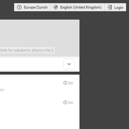
Europe/Zurich
English (United Kingdom)
Login
titute for subatomic physics (NL)
)
5m
NL)
)
5m