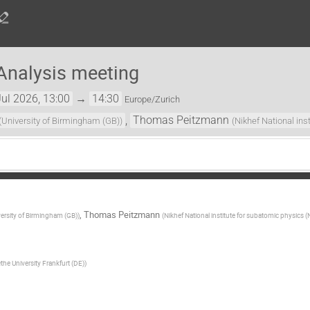
Analysis meeting
ul 2026, 13:00
→
14:30
Europe/Zurich
,
Thomas Peitzmann
(
University of Birmingham (GB)
)
(
Nikhef National ins
,
Thomas Peitzmann
ersity of Birmingham (GB)
)
(
Nikhef National institute for subatomic physics (
the University Frankfurt (DE)
)