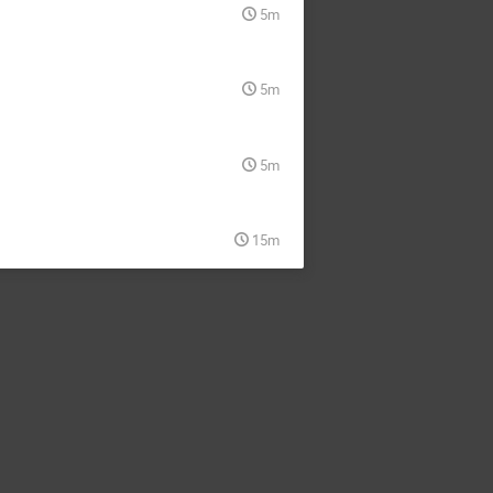
5m
5m
5m
15m