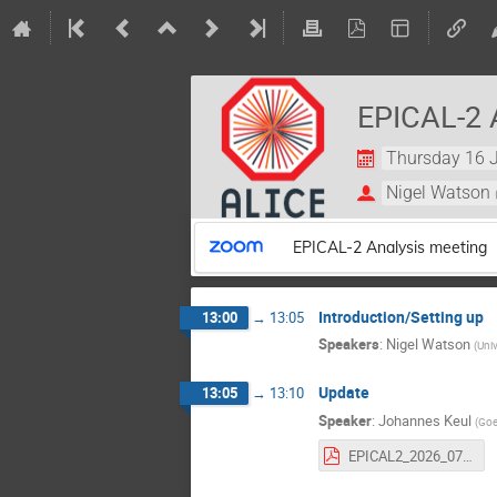
EPICAL-2 
Thursday 16 J
Nigel Watson
EPICAL-2 Analysis meeting
Introduction/Setting up
13:00
→
13:05
Speakers
:
Nigel Watson
(
Univ
Update
13:05
→
13:10
Speaker
:
Johannes Keul
(
Goe
EPICAL2_2026_07_16.pdf