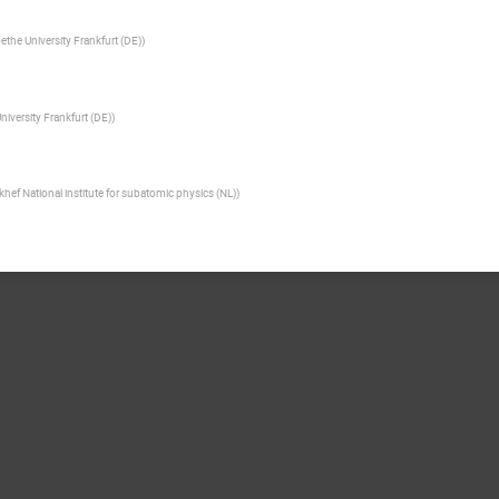
ethe University Frankfurt (DE)
)
niversity Frankfurt (DE)
)
khef National institute for subatomic physics (NL)
)