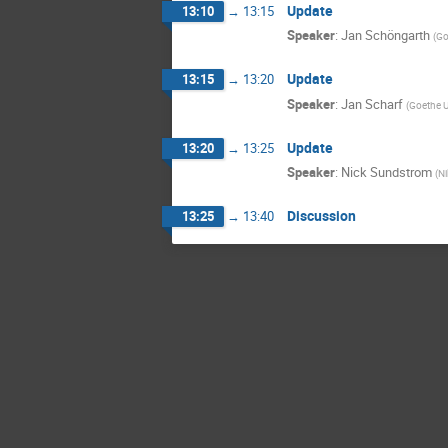
Update
13:10
→
13:15
Speaker
:
Jan Schöngarth
(
Go
Update
13:15
→
13:20
Speaker
:
Jan Scharf
(
Goethe U
Update
13:20
→
13:25
Speaker
:
Nick Sundstrom
(
Ni
Discussion
13:25
→
13:40