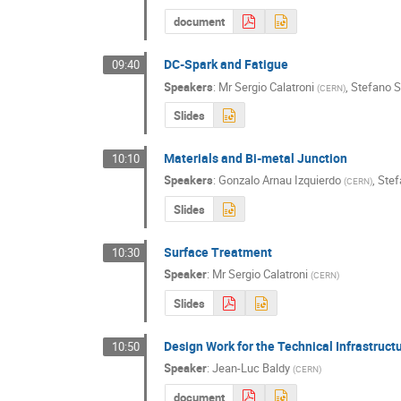
document
DC-Spark and Fatigue
09:40
Speakers
:
Mr
Sergio Calatroni
,
Stefano 
(
CERN
)
Slides
Materials and Bi-metal Junction
10:10
Speakers
:
Gonzalo Arnau Izquierdo
,
Ste
(
CERN
)
Slides
Surface Treatment
10:30
Speaker
:
Mr
Sergio Calatroni
(
CERN
)
Slides
Design Work for the Technical Infrastruct
10:50
Speaker
:
Jean-Luc Baldy
(
CERN
)
document