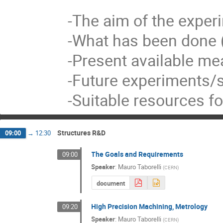
-The aim of the expe
-What has been done (
-Present available me
-Future experiments/s
-Suitable resources f
Structures R&D
09:00
→
12:30
The Goals and Requirements
09:00
Speaker
:
Mauro Taborelli
(
CERN
)
document
High Precision Machining, Metrology
09:20
Speaker
:
Mauro Taborelli
(
CERN
)