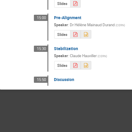
Slides
Pre-Alignment
15:00
Speaker
:
Dr
Hélène Mainaud Durand
(
CERN
)
Slides
Stabilization
15:30
Speaker
:
Claude Hauviller
(
CERN
)
Slides
Discussion
15:50