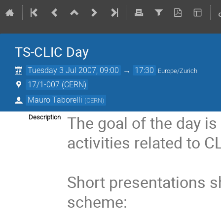
TS-CLIC Day
Tuesday 3 Jul 2007, 09:00
→
17:30
Europe/Zurich
17/1-007 (CERN)
Mauro Taborelli
(
CERN
)
The goal of the day is 
Description
activities related to CL
Short presentations s
scheme:
