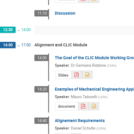
Discussion
11:10
12:30
→
14:00
Alignment and CLIC Module
14:00
→
17:00
The Goal of the CLIC Module Working Gr
14:00
Speaker
:
Dr
Germana Riddone
(
CERN
)
Slides
Examples of Mechanical Engineering Appl
14:20
Speaker
:
Mauro Taborelli
(
CERN
)
document
Alignement Requirements
14:40
Speaker
:
Daniel Schulte
(
CERN
)