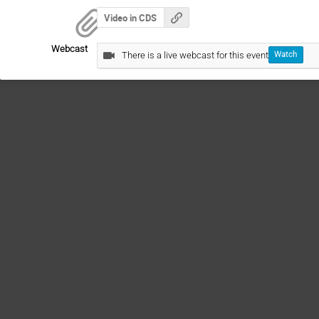
Video in CDS
Webcast
There is a live webcast for this event
Watch