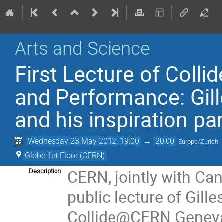
Arts and Science
First Lecture of Col
and Performance: Gille
and his inspiration p
Wednesday 23 May 2012, 19:00
→
20:00
Europe/Zurich
Globe 1st Floor (CERN)
CERN, jointly with Can
Description
public lecture of Gilles
Collide@CERN Geneva,