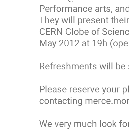
Performance arts, and h
They will present thei
CERN Globe of Scienc
May 2012 at 19h (open
Refreshments will be 
Please reserve your pl
contacting merce.mon
We very much look for