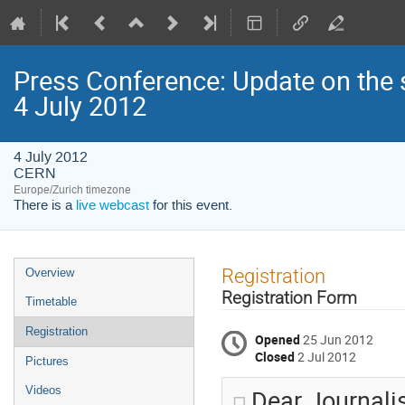
Press Conference: Update on the 
4 July 2012
4 July 2012
CERN
Europe/Zurich timezone
There is a
live webcast
for this event.
Event
Registration
Overview
menu
Registration Form
Timetable
Registration
Opened
25 Jun 2012
Closed
2 Jul 2012
Pictures
Dear Journali
Videos