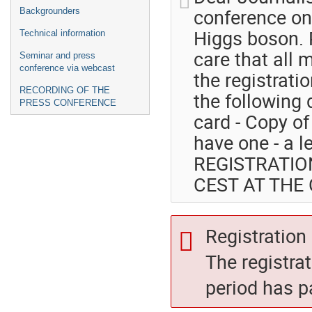
conference on 
Backgrounders
Higgs boson. P
Technical information
care that all 
Seminar and press
conference via webcast
the registratio
RECORDING OF THE
the following
PRESS CONFERENCE
card - Copy of 
have one - a l
REGISTRATIO
CEST AT THE
Registration 
The registra
period has p