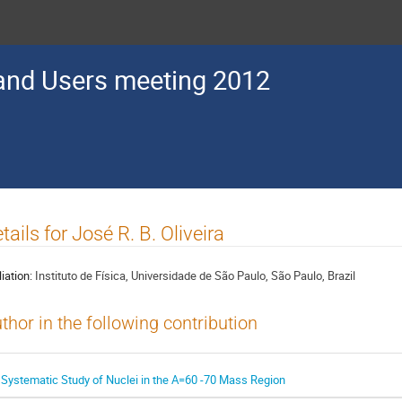
nd Users meeting 2012
tails for José R. B. Oliveira
liation:
Instituto de Física, Universidade de São Paulo, São Paulo, Brazil
thor in the following contribution
 Systematic Study of Nuclei in the A=60 -70 Mass Region