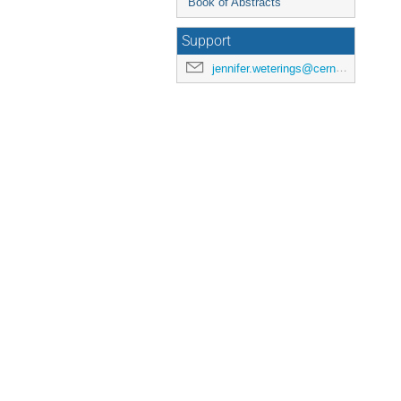
Book of Abstracts
Support
jennifer.weterings@cern.ch