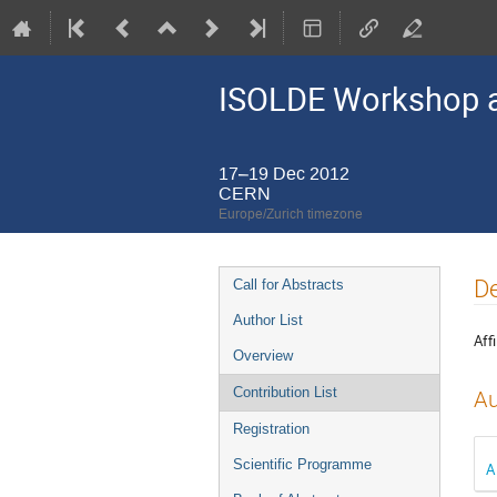
ISOLDE Workshop a
17–19 Dec 2012
CERN
Europe/Zurich timezone
Event
De
Call for Abstracts
menu
Author List
Affi
Overview
Contribution List
Au
Registration
Scientific Programme
A