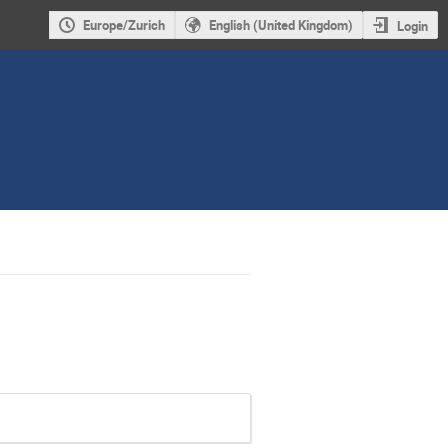
Europe/Zurich
English (United Kingdom)
Login