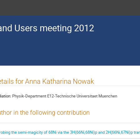
nd Users meeting 2012
tails for Anna Katharina Nowak
liation:
Physik-Department E12-Technische Universitaet Muenchen
thor in the following contribution
robing the semi-magicity of 68Ni via the 3H(66Ni,68Ni)p and 2H(66Ni,67Ni)p tran