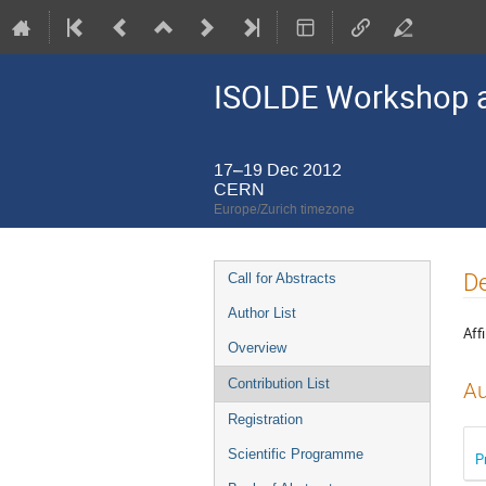
ISOLDE Workshop a
17–19 Dec 2012
CERN
Europe/Zurich timezone
Event
De
Call for Abstracts
menu
Author List
Affi
Overview
Contribution List
Au
Registration
Scientific Programme
P