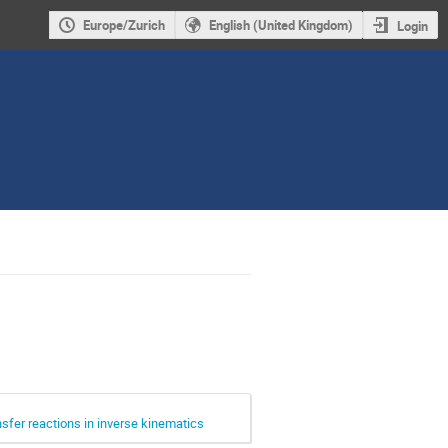
Europe/Zurich
English (United Kingdom)
Login
sfer reactions in inverse kinematics