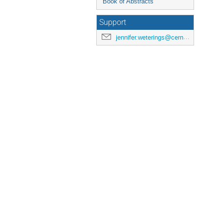
Book of Abstracts
Support
jennifer.weterings@cern.ch