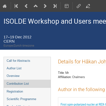
ISOLDE Workshop and Users mee
17–19 Dec 2012
CERN
Europe/Zurich timezone
Event
Details for Håkan J
Call for Abstracts
menu
Author List
Title:
Mr
Overview
Affiliation:
Chalmers
Contribution List
Author in the following
Registration
Scientific Programme
First spin-polarized nuclei at RE