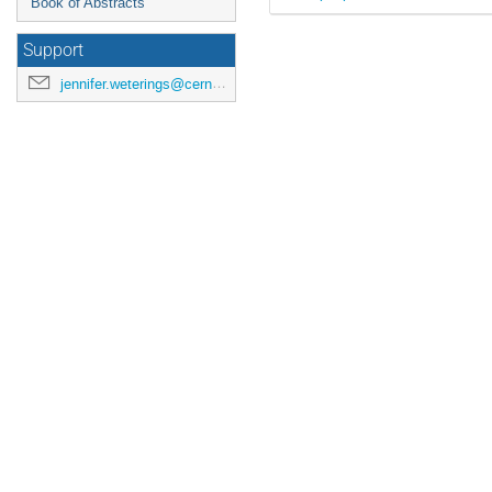
Book of Abstracts
Support
jennifer.weterings@cern.ch