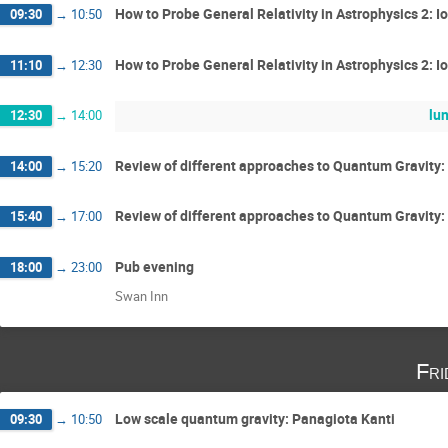
How to Probe General Relativity in Astrophysics 2: I
09:30
→
10:50
How to Probe General Relativity in Astrophysics 2: I
11:10
→
12:30
lu
12:30
→
14:00
Review of different approaches to Quantum Gravity: 
14:00
→
15:20
Review of different approaches to Quantum Gravity: 
15:40
→
17:00
Pub evening
18:00
→
23:00
Swan Inn
Fri
Low scale quantum gravity: Panagiota Kanti
09:30
→
10:50