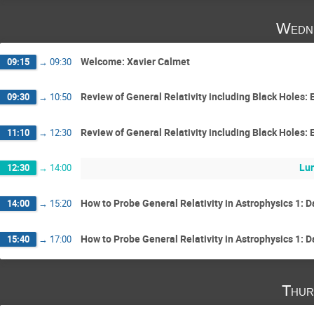
Wedne
Welcome: Xavier Calmet
09:15
→
09:30
Review of General Relativity including Black Holes: 
09:30
→
10:50
Review of General Relativity including Black Holes: 
11:10
→
12:30
Lun
12:30
→
14:00
How to Probe General Relativity in Astrophysics 1:
14:00
→
15:20
How to Probe General Relativity in Astrophysics 1:
15:40
→
17:00
Thur