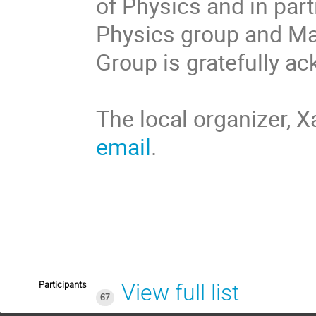
of Physics and in part
Physics group and Ma
Group is gratefully 
The local organizer, X
email
.
Participants
View full list
67