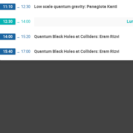
Low scale quantum gravity: Panagiota Kanti
11:10
→
12:30
Lun
12:30
→
14:00
Quantum Black Holes at Colliders: Eram Rizvi
14:00
→
15:20
Quantum Black Holes at Colliders: Eram Rizvi
15:40
→
17:00