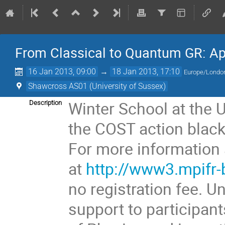
From Classical to Quantum GR: App
16 Jan 2013, 09:00
→
18 Jan 2013, 17:10
Europe/Londo
Shawcross AS01 (University of Sussex)
Winter School at the 
Description
the COST action black
For more information 
at
http://www3.mpifr
no registration fee. U
support to participant