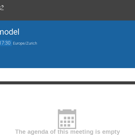
 model
17:30
Europe/Zurich
The agenda of this meeting is empty