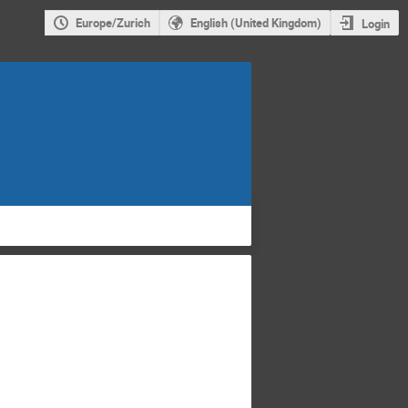
Europe/Zurich
English (United Kingdom)
Login