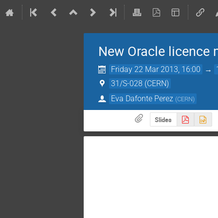
New Oracle licence
Friday 22 Mar 2013, 16:00
→
31/S-028 (CERN)
Eva Dafonte Perez
(
CERN
)
Slides