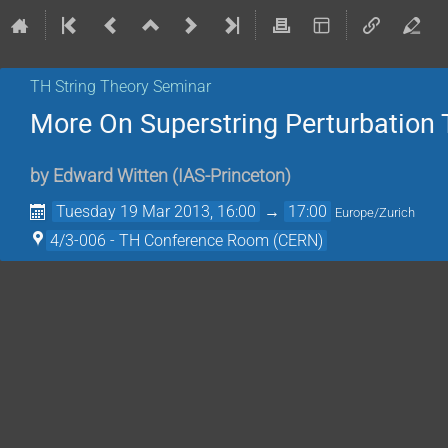
TH String Theory Seminar
More On Superstring Perturbation 
by
Edward Witten
(
IAS-Princeton
)
Tuesday 19 Mar 2013, 16:00
→
17:00
Europe/Zurich
4/3-006 - TH Conference Room (CERN)