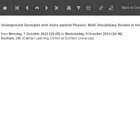
Back to Co
Underground Synergies with Astro-particle Physics: Multi-Disciplinary Studies in t
from
Monday, 7 October 2013 (19:00)
to
Wednesday, 9 October 2013 (16:45)
Durham, UK
(Calman Learning Centre at Durham University)