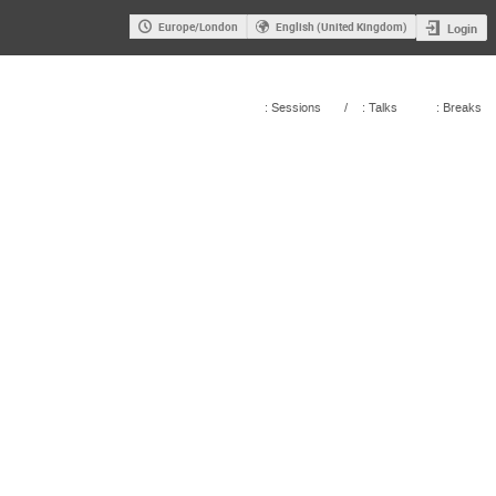
Europe/London
English (United Kingdom)
Login
: Sessions
/
: Talks
: Breaks