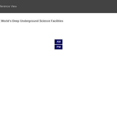
nference View
he World’s Deep Underground Science Facilities
AM
PM