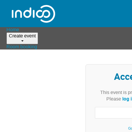
Home
Create event
Room booking
Acc
This event is p
log 
Please
Go