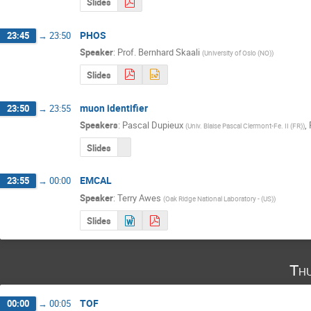
Slides
PHOS
23:45
→
23:50
Speaker
:
Prof.
Bernhard Skaali
(
University of Oslo (NO)
)
Slides
muon identifier
23:50
→
23:55
Speakers
:
Pascal Dupieux
,
(
Univ. Blaise Pascal Clermont-Fe. II (FR)
)
Slides
EMCAL
23:55
→
00:00
Speaker
:
Terry Awes
(
Oak Ridge National Laboratory - (US)
)
Slides
Th
TOF
00:00
→
00:05