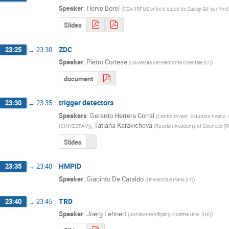
Speaker
:
Herve Borel
(
CEA/IRFU,Centre d'etude de Saclay Gif-sur-Yvet
Slides
ZDC
23:25
→
23:30
Speaker
:
Pietro Cortese
(
Universita del Piemonte Orientale (IT)
)
document
trigger detectors
23:30
→
23:35
Speakers
:
Gerardo Herrera Corral
(
Centro Invest. Estudios Avanz.
,
Tatiana Karavicheva
(CINVESTAV)
)
(
Russian Academy of Sciences (R
Slides
HMPID
23:35
→
23:40
Speaker
:
Giacinto De Cataldo
(
Universita e INFN (IT)
)
TRD
23:40
→
23:45
Speaker
:
Joerg Lehnert
(
Johann-Wolfgang-Goethe Univ. (DE)
)