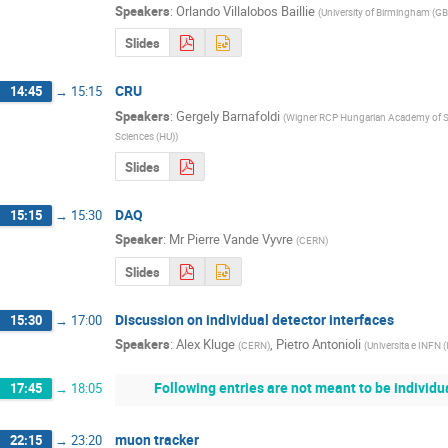
Speakers
:
Orlando Villalobos Baillie
(
University of Birmingham (GB
Slides
CRU
14:45
→
15:15
Speakers
:
Gergely Barnafoldi
(
Wigner RCP Hungarian Academy of S
Sciences (HU)
)
Slides
DAQ
15:15
→
15:30
Speaker
:
Mr
Pierre Vande Vyvre
(
CERN
)
Slides
Discussion on individual detector interfaces
15:30
→
17:00
Speakers
:
Alex Kluge
,
Pietro Antonioli
(
CERN
)
(
Universita e INFN (
Following entries are not meant to be individu
17:45
→
18:05
muon tracker
22:15
→
23:20