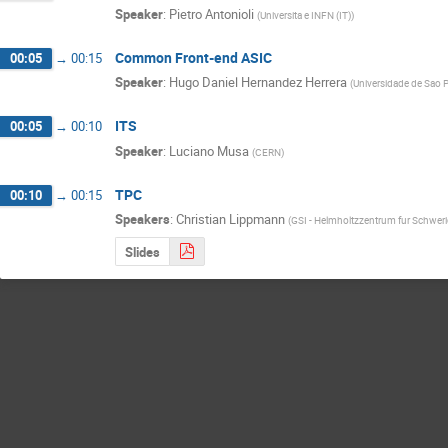
Speaker
:
Pietro Antonioli
(
Universita e INFN (IT)
)
Common Front-end ASIC
00:05
→
00:15
Speaker
:
Hugo Daniel Hernandez Herrera
(
Universidade de Sao P
ITS
00:05
→
00:10
Speaker
:
Luciano Musa
(
CERN
)
TPC
00:10
→
00:15
Speakers
:
Christian Lippmann
(
GSI - Helmholtzzentrum fur Schwe
Slides