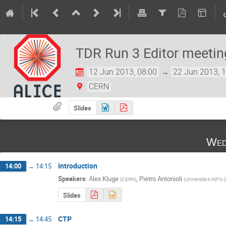
TDR Run 3 Editor meetin
12 Jun 2013, 08:00
→
22 Jun 2013, 
CERN
Slides
Wed
Introduction
14:00
→
14:15
Speakers
:
Alex Kluge
,
Pietro Antonioli
(
CERN
)
(
Universita e INFN (
Slides
CTP
14:15
→
14:45