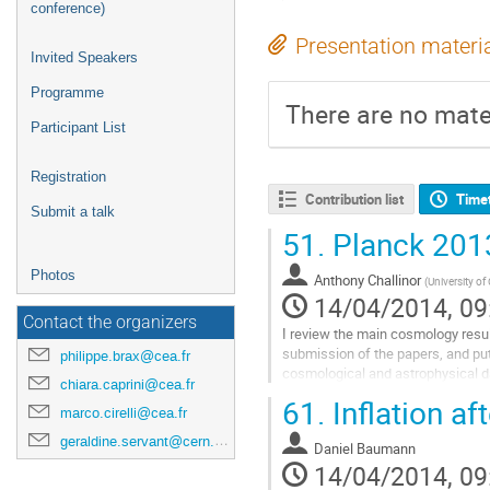
conference)
Presentation materi
Invited Speakers
Programme
There are no mater
Participant List
Registration
Contribution list
Time
Submit a talk
51.
Planck 2013
Photos
Anthony Challinor
(
University o
14/04/2014, 09
Contact the organizers
I review the main cosmology resul
submission of the papers, and put
philippe.brax@cea.fr
cosmological and astrophysical d
chiara.caprini@cea.fr
Go
61.
Inflation af
to
marco.cirelli@cea.fr
contribution
geraldine.servant@cern.ch
Daniel Baumann
page
14/04/2014, 09