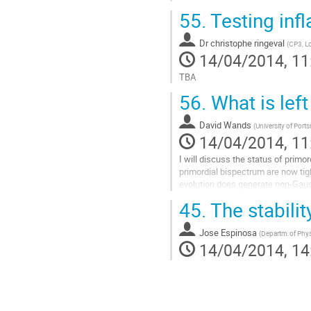
55.
Testing infl
Dr
christophe ringeval
(
CP3, L
14/04/2014, 11
TBA
Go
56.
What is left
to
contribution
David Wands
page
(
University of Por
14/04/2014, 11
I will discuss the status of primo
primordial bispectrum are now tigh
evolution does generate non-Gauss
in the cosmic microwave backgro
45.
The stabili
Go
to
Jose Espinosa
contribution
(
Departm.of Phy
14/04/2014, 14
page