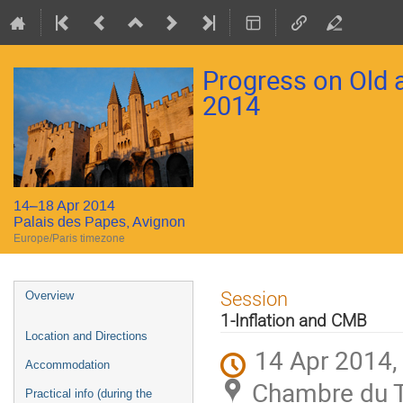
Progress on Old
2014
14–18 Apr 2014
Palais des Papes, Avignon
Europe/Paris timezone
Event
Session
Overview
menu
1-Inflation and CMB
Location and Directions
14 Apr 2014,
Accommodation
Chambre du Tr
Practical info (during the