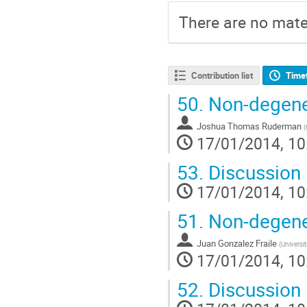
There are no mater
Contribution list
Time
50.
Non-degener
Joshua Thomas Ruderman
(
17/01/2014, 10
53.
Discussion
17/01/2014, 10
51.
Non-degener
Juan Gonzalez Fraile
(
Universi
17/01/2014, 10
52.
Discussion