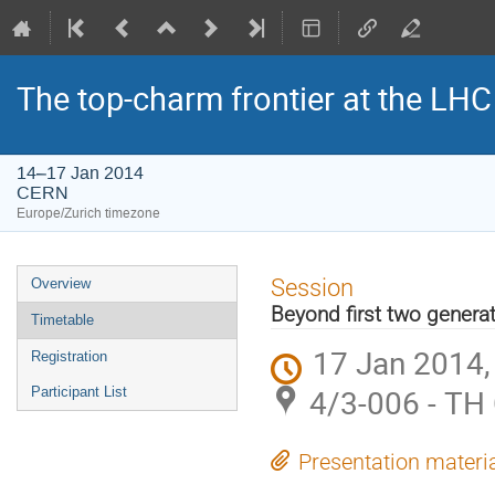
The top-charm frontier at the LHC
14–17 Jan 2014
CERN
Europe/Zurich timezone
Event
Session
Overview
menu
Beyond first two genera
Timetable
17 Jan 2014,
Registration
4/3-006 - TH
Participant List
Presentation materi