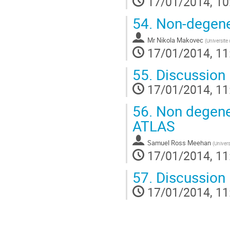
17/01/2014, 10
54.
Non-degener
Mr
Nikola Makovec
(
Universite
17/01/2014, 11
55.
Discussion
17/01/2014, 11
56.
Non degener
ATLAS
Samuel Ross Meehan
(
Univers
17/01/2014, 11
57.
Discussion
17/01/2014, 11