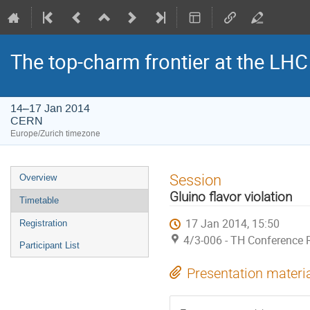
The top-charm frontier at the LHC
14–17 Jan 2014
CERN
Europe/Zurich timezone
Event
Session
Overview
menu
Gluino flavor violation
Timetable
17 Jan 2014, 15:50
Registration
4/3-006 - TH Conference
Participant List
Presentation materi