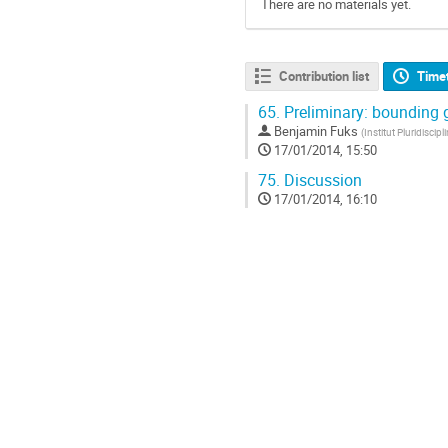
There are no materials yet.
Contribution list
Time
65.
Preliminary: bounding g
Benjamin Fuks
(
Institut Pluridiscip
17/01/2014, 15:50
75.
Discussion
17/01/2014, 16:10