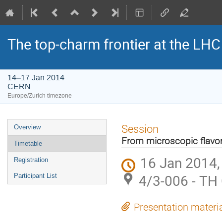
The top-charm frontier at the LHC
14–17 Jan 2014
CERN
Europe/Zurich timezone
Event
Session
Overview
menu
From microscopic flavor
Timetable
16 Jan 2014,
Registration
4/3-006 - TH
Participant List
Presentation materi