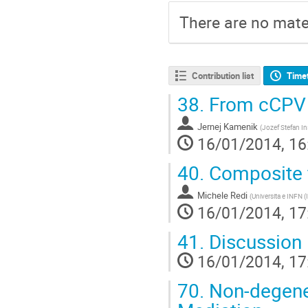
There are no mater
Contribution list
Time
38.
From cCPV 
Jernej Kamenik
(
Jozef Stefan In
16/01/2014, 16
40.
Composite f
Michele Redi
(
Universita e INFN (
16/01/2014, 17
41.
Discussion
16/01/2014, 17
70.
Non-degene