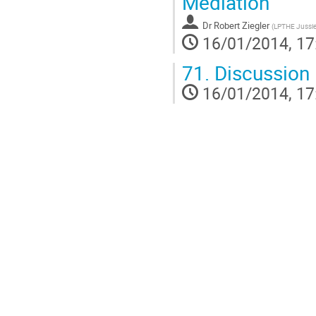
Mediation
Dr
Robert Ziegler
(
LPTHE Jussi
16/01/2014, 17
71.
Discussion
16/01/2014, 17