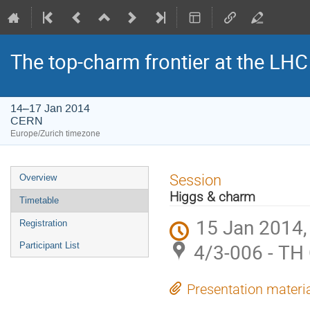
The top-charm frontier at the LHC
14–17 Jan 2014
CERN
Europe/Zurich timezone
Event
Session
Overview
menu
Higgs & charm
Timetable
15 Jan 2014,
Registration
4/3-006 - TH
Participant List
Presentation materi