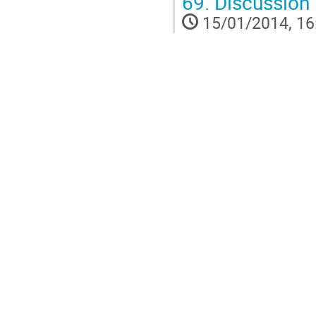
69.
Discussion
15/01/2014, 16