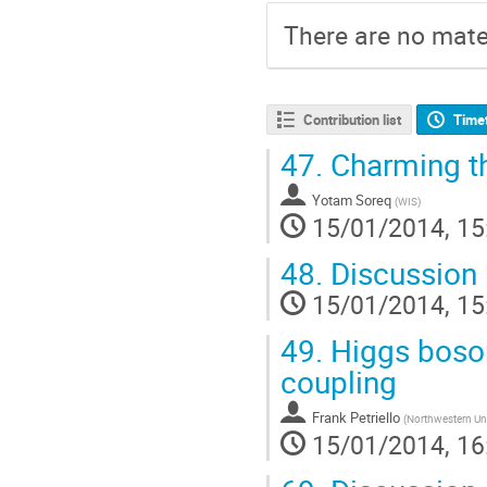
There are no mater
Contribution list
Time
47.
Charming t
Yotam Soreq
(
WIS
)
15/01/2014, 15
48.
Discussion
15/01/2014, 15
49.
Higgs boson
coupling
Frank Petriello
(
Northwestern Uni
15/01/2014, 16