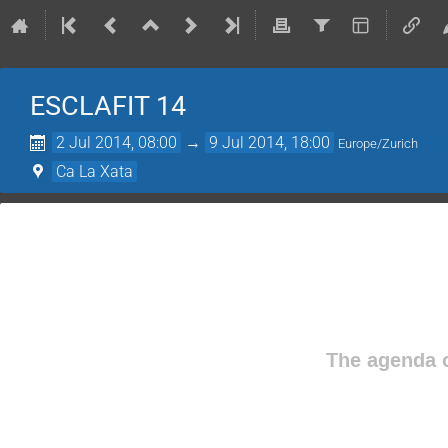
ESCLAFIT 14
2 Jul 2014, 08:00
→
9 Jul 2014, 18:00
Europe/Zurich
Ca La Xata
The agenda o