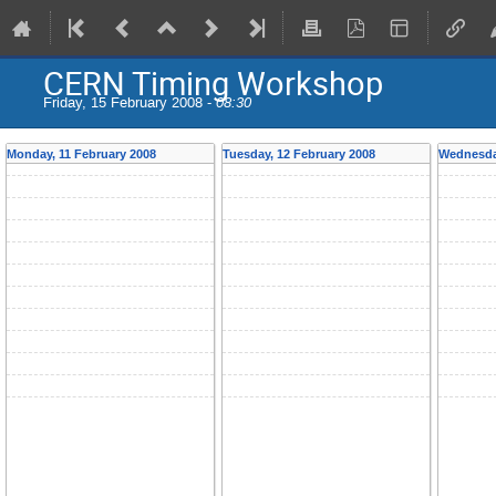
CERN Timing Workshop
Friday, 15 February 2008 -
08:30
Monday, 11 February 2008
Tuesday, 12 February 2008
Wednesday