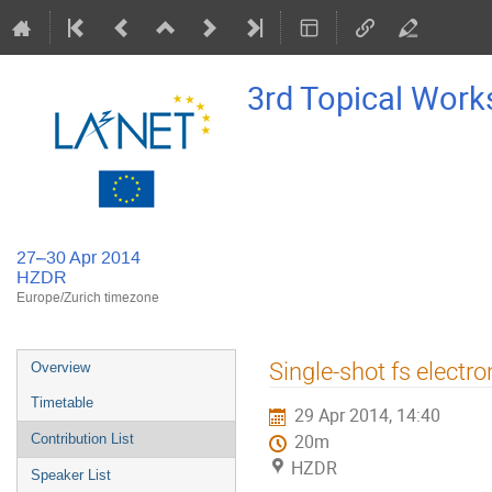
3rd Topical Work
27–30 Apr 2014
HZDR
Europe/Zurich timezone
Event
Single-shot fs electr
Overview
menu
Timetable
29 Apr 2014, 14:40
Contribution List
20m
HZDR
Speaker List