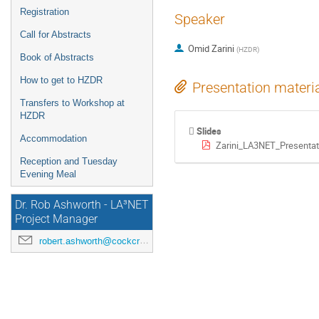
Registration
Speaker
Call for Abstracts
Omid Zarini
(
HZDR
)
Book of Abstracts
How to get to HZDR
Presentation materi
Transfers to Workshop at
HZDR
Slides
Accommodation
Zarini_LA3NET_Presentat
Reception and Tuesday
Evening Meal
Dr. Rob Ashworth - LA³NET
Project Manager
robert.ashworth@cockcroft.ac.uk