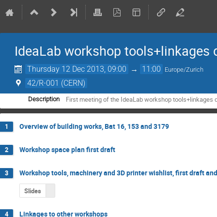
IdeaLab workshop tools+linkages
Thursday 12 Dec 2013, 09:00
→
11:00
Europe/Zurich
42/R-001 (CERN)
First meeting of the IdeaLab workshop tools+linkages
Description
Overview of building works, Bat 16, 153 and 3179
1
Workshop space plan first draft
2
Workshop tools, machinery and 3D printer wishlist, first draft an
3
Slides
Linkages to other workshops
4