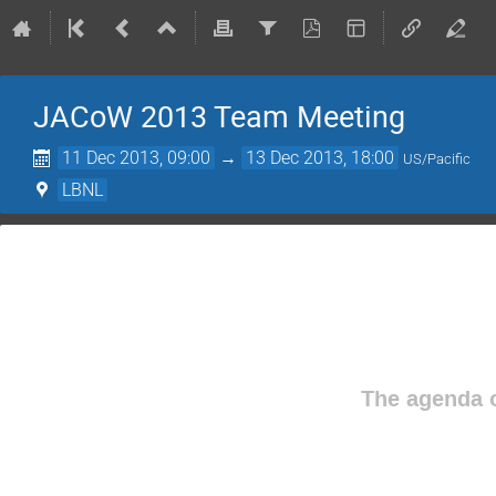
JACoW 2013 Team Meeting
11 Dec 2013, 09:00
→
13 Dec 2013, 18:00
US/Pacific
LBNL
The agenda o