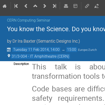
CERN Computing Seminar
You know the Science. Do you kno
by
Dr
Ira Baxter
(
Semantic Designs Inc.
)
Tuesday 11 Feb 2014, 14:00
→
15:00
Europe/Zurich
31/3-004 - IT Amphitheatre (CERN)
This talk is abo
Description
transformation tools 
Code bases are diffic
safety requirements