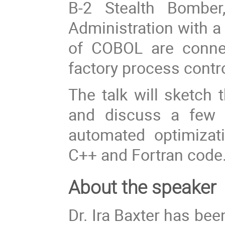
B-2 Stealth Bomber
Administration with a
of COBOL are connec
factory process contro
The talk will sketch
and discuss a few o
automated optimizatio
C++ and Fortran code
About the speaker
Dr. Ira Baxter has be