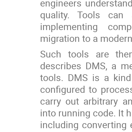
engineers understand
quality. Tools can
implementing compl
migration to a moder
Such tools are them
describes DMS, a met
tools. DMS is a kind
configured to proces
carry out arbitrary a
into running code. It 
including converting