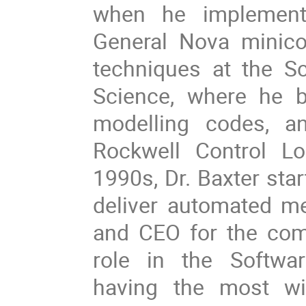
when he implement
General Nova minico
techniques at the S
Science, where he b
modelling codes, a
Rockwell Control Log
1990s, Dr. Baxter sta
deliver automated m
and CEO for the comp
role in the Softwa
having the most wi