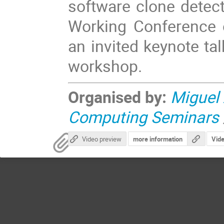
software clone detect
Working Conference 
an invited keynote ta
workshop.
Organised by:
Miguel
Computing Seminars
Video preview
more information
Vid