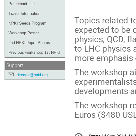
"Physics f
Participant List
Travel Information
Topics related t
NPKI Seeds Program
expected to be 
Workshop Poster
physics, QCD, fl
2nd NPKI Jeju : Photos
to LHC physics a
Previous workshop: 1st NPKI
more emphasis 
Support
The workshop ai
director@npki.org
experimentalists
developments an
The workshop reg
Euros ($480 USD
Conference
Starts
14 Sept 2014, 16: