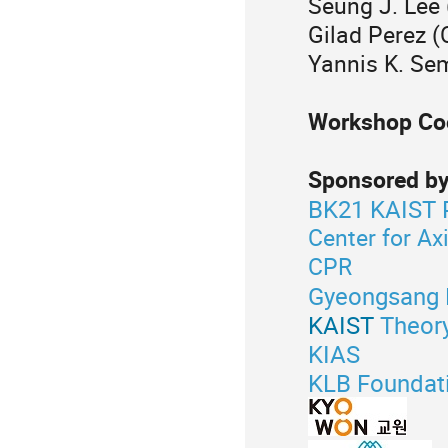
Seung J. Lee
Gilad Perez 
Yannis K. Sem
Workshop Coo
Sponsored by
BK21 KAIST 
Center for Ax
CPR
Gyeongsang N
KAIST
Theor
KIAS
KLB Foundat