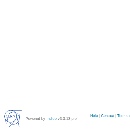
Site
Help
Contact
Terms a
Powered by
Indico
v3.3.13-pre
links