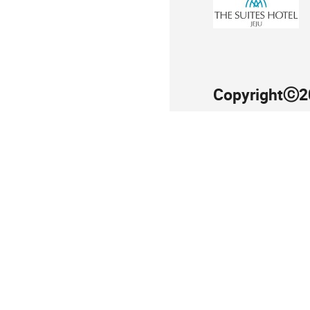
Copyrightⓒ20