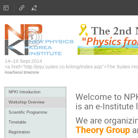
14–19 Sept 2014
<a href="http://jeju.suites.co.kr/eng/index.asp">The Suites Ho
Asia/Seoul timezone
Event
NPKI Introduction
Welcome to NPKI
menu
Workshop Overview
is an e-Institute
Scientific Programme
We are organizi
Timetable
Theory Group
a
Registration