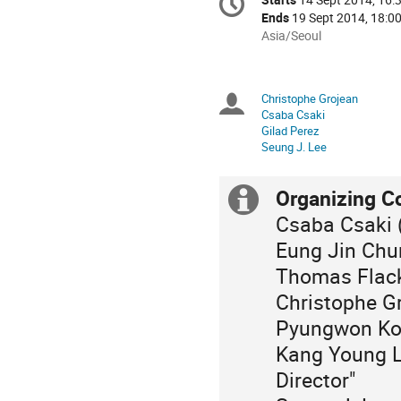
Date/Time
information
Ends
19 Sept 2014, 18:0
All
Asia/Seoul
times
are
in
Christophe Grojean
Chairpersons
Asia/Seoul
Csaba Csaki
Gilad Perez
Seung J. Lee
Organizing C
Extra
Csaba Csaki (
information
Eung Jin Chu
Thomas Flack
Christophe Gr
Pyungwon Ko
Kang Young L
Director"