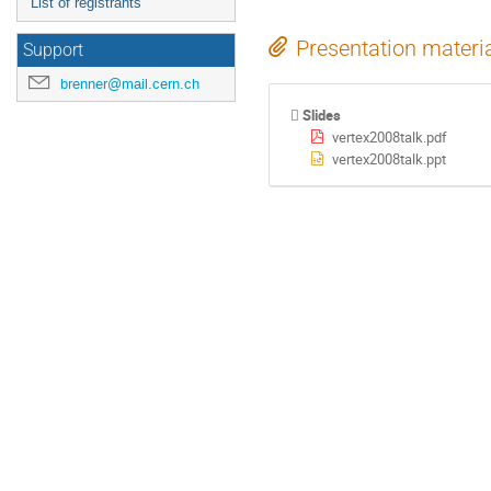
List of registrants
Presentation materi
Support
brenner@mail.cern.ch
Slides
vertex2008talk.pdf
vertex2008talk.ppt