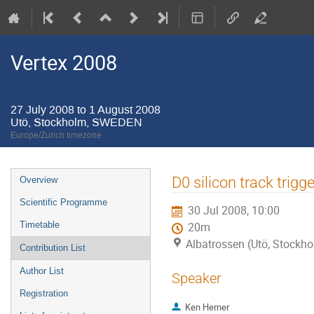
Vertex 2008
27 July 2008 to 1 August 2008
Utö, Stockholm, SWEDEN
Europe/Zurich timezone
Event
D0 silicon track trigge
Overview
menu
Scientific Programme
30 Jul 2008, 10:00
Timetable
20m
Albatrossen (Utö, Stock
Contribution List
Author List
Speaker
Registration
Ken Herner