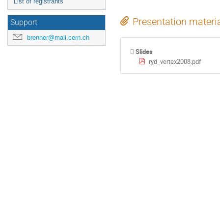
List of registrants
Presentation materi
Support
brenner@mail.cern.ch
Slides
ryd_vertex2008.pdf