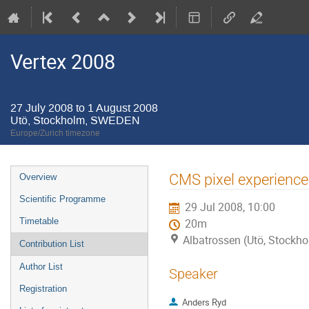
Vertex 2008
27 July 2008 to 1 August 2008
Utö, Stockholm, SWEDEN
Europe/Zurich timezone
Event
CMS pixel experience
Overview
menu
Scientific Programme
29 Jul 2008, 10:00
Timetable
20m
Albatrossen (Utö, Stock
Contribution List
Author List
Speaker
Registration
Anders Ryd