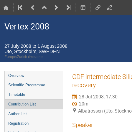
Vertex 2008
27 July 2008 to 1 August 2008
Utö, Stockholm, SWEDEN
Europe/Zurich timezone
Event
CDF intermediate Sil
Overview
menu
recovery
Scientific Programme
Timetable
28 Jul 2008, 17:30
20m
Contribution List
Albatrossen (Utö, Stock
Author List
Registration
Speaker