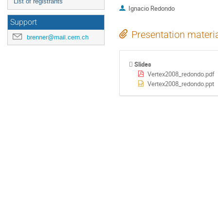
List of registrants
Ignacio Redondo
Support
Presentation materi
brenner@mail.cern.ch
Slides
Vertex2008_redondo.pdf
Vertex2008_redondo.ppt