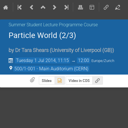
Summer Student Lecture Programme Course
Particle World (2/3)
by
Dr
Tara Shears
(
University of Liverpool (GB)
)
Tuesday 1 Jul 2014, 11:15
→
12:00
Europe/Zurich
500/1-001 - Main Auditorium (CERN)
Slides
Video in CDS