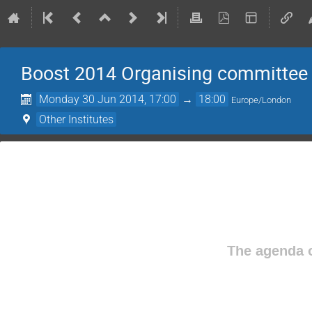
Boost 2014 Organising committee
Monday 30 Jun 2014, 17:00
→
18:00
Europe/London
Other Institutes
The agenda o