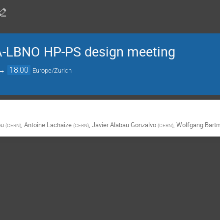
-LBNO HP-PS design meeting
→
18:00
Europe/Zurich
ou
,
Antoine Lachaize
,
Javier Alabau Gonzalvo
,
Wolfgang Bart
(
CERN
)
(
CERN
)
(
CERN
)