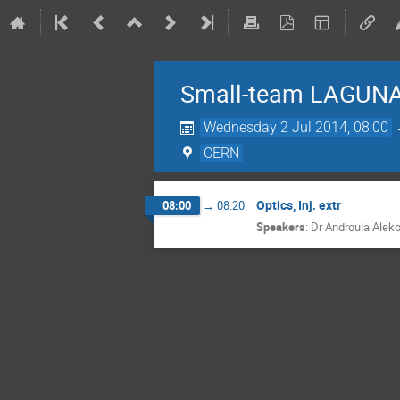
Small-team LAGUNA
Wednesday 2 Jul 2014, 08:00
CERN
Optics, Inj. extr
08:00
→
08:20
Speakers
:
Dr
Androula Alek