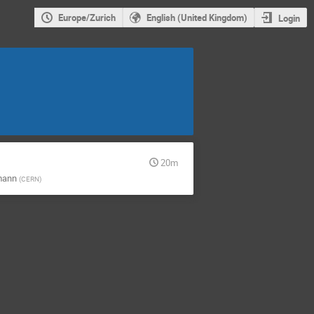
Europe/Zurich
English (United Kingdom)
Login
20m
mann
(
CERN
)