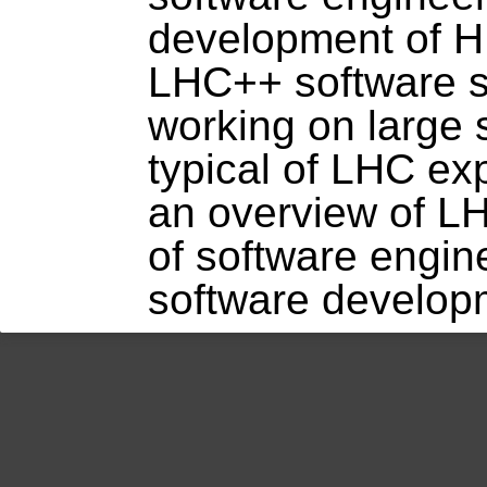
development of H
LHC++ software su
working on large 
typical of LHC ex
an overview of L
of software engin
software develop