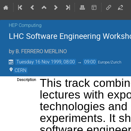
HEP Computing
LHC Software Engineering Worksh
by
B. FERRERO MERLINO
Tuesday 16 Nov 1999, 08:00
→
09:00
Europe/Zurich
CERN
This track combin
Description
lectures with exp
technologies and
experiments. It s
software engineer