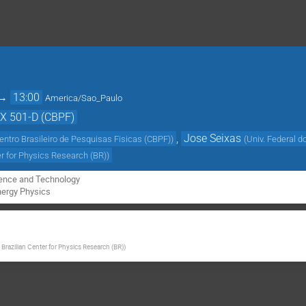
→
13:00
America/Sao_Paulo
EX 501-D (CBPF)
,
Jose Seixas
entro Brasileiro de Pesquisas Fisicas (CBPF)
)
(
Univ. Federal d
er for Physics Research (BR)
)
ience and Technology

nergy Physics
 Brazilian Center for Physics Research (BR)
)