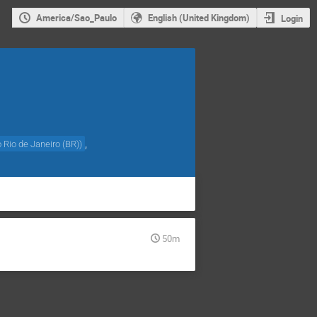
America/Sao_Paulo
English (United Kingdom)
Login
,
o Rio de Janeiro (BR)
)
50m