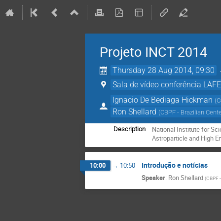
Projeto INCT 2014
Thursday 28 Aug 2014, 09:30
Sala de vídeo conferência LAF
Ignacio De Bediaga Hickman
(
C
Ron Shellard
(
CBPF - Brazilian Cent
National Institute for Sc
Description
Astroparticle and High E
Introdução e notícias
10:00
→
10:50
Speaker
:
Ron Shellard
(
CBPF -