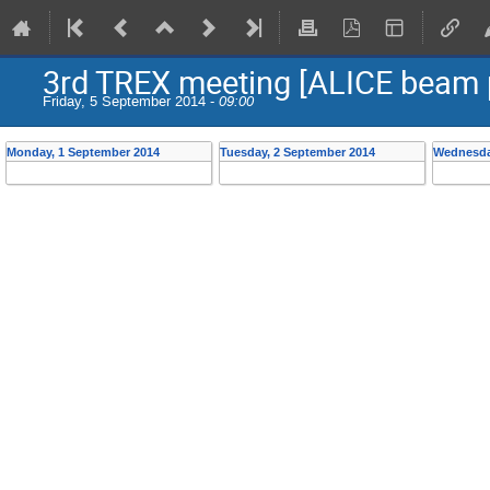
3rd TREX meeting [ALICE beam 
Friday, 5 September 2014 -
09:00
Monday, 1 September 2014
Tuesday, 2 September 2014
Wednesda