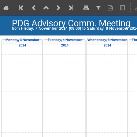
PDG Advisory Comm. Meeting
from
Friday, 7 November 2014 (09:00)
to
Saturday, 8 November 2014
Monday, 3 November
Tuesday, 4 November
Wednesday, 5 November
Th
2014
2014
2014