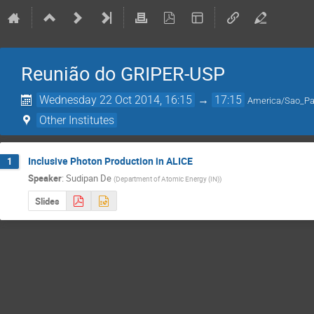
Reunião do GRIPER-USP
Wednesday 22 Oct 2014, 16:15
→
17:15
America/Sao_Pa
Other Institutes
Inclusive Photon Production in ALICE
1
Speaker
:
Sudipan De
(
Department of Atomic Energy (IN)
)
Slides