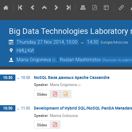
Big Data Technologies Laboratory
Thursday 27 Nov 2014, 10:00
→
14:30
Europe/Moscow
НИЦ КИ
Maria Grigorieva
,
Ruslan Mashinistov
(
I
)
(
Russian Academy
NoSQL База данных Apache Cassandra
10:30
→
10:50
Speaker
:
Maria Grigorieva
(
I
)
Slides
Development of Hybrid SQL/NoSQL PanDA Metadat
10:50
→
11:05
Speaker
:
Marina Golosova
Slides