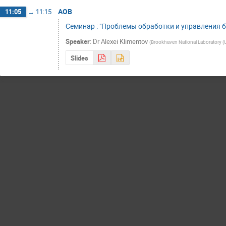
AOB
11:05
→
11:15
Семинар : "Проблемы обработки и управления 
Speaker
:
Dr
Alexei Klimentov
(
Brookhaven National Laboratory (
Slides