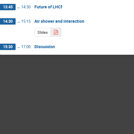
Future of LHCf
13:45
→
14:30
Air shower and interaction
14:30
→
15:15
Slides
Discussion
15:30
→
17:00