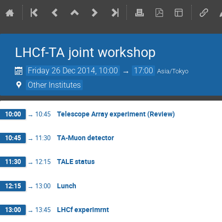
LHCf-TA joint workshop
Friday 26 Dec 2014, 10:00
→
17:00
Asia/Tokyo
Other Institutes
Telescope Array experiment (Review)
10:00
→
10:45
TA-Muon detector
10:45
→
11:30
TALE status
11:30
→
12:15
Lunch
12:15
→
13:00
LHCf experimrnt
13:00
→
13:45