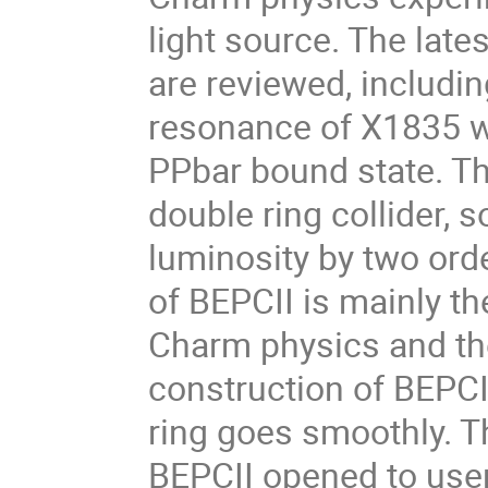
light source. The lat
are reviewed, includin
resonance of X1835 wi
PPbar bound state. Th
double ring collider, so
luminosity by two ord
of BEPCII is mainly t
Charm physics and th
construction of BEPCII
ring goes smoothly. Th
BEPCII opened to user