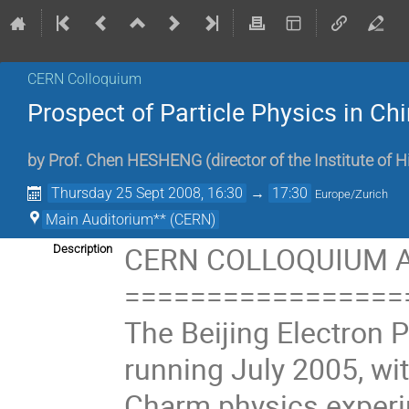
CERN Colloquium
Prospect of Particle Physics in Ch
by
Prof.
Chen HESHENG
(
director of the Institute of 
Thursday 25 Sept 2008, 16:30
→
17:30
Europe/Zurich
Main Auditorium** (CERN)
CERN COLLOQUIUM A
Description
=================
The Beijing Electron P
running July 2005, wi
Charm physics experim