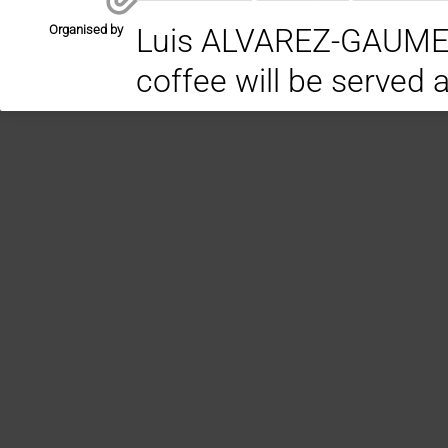
Organised by
Luis ALVAREZ-GAUME / PH
coffee will be served 