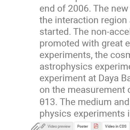
end of 2006. The new 
the interaction region
started. The non-accel
promoted with great ef
experiments, the cosm
astrophysics experime
experiment at Daya Bay
on the measurement o
θ13. The medium and l
physics experiments i
Video preview
Poster
Video in CDS