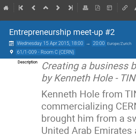
Entrepreneurship meet-up #2
Wednesday 15 Apr 2015, 18:00
→
20:00
Europe/Zurich
61/1-009 - Room C (CERN)
Creating a business 
Description
by Kenneth Hole - TI
Kenneth Hole from TI
commercializing CER
brought him from a s
United Arab Emirates