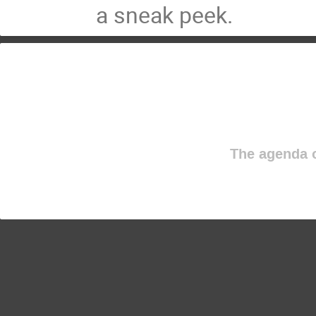
a sneak peek.
The agenda o