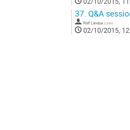
02/10/2015, 11
37.
Q&A sessio
Rolf Landua
(
CERN
)
02/10/2015, 12