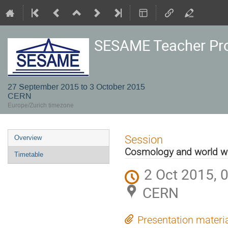
SESAME Teacher P
27 September 2015 to 3 October 2015
CERN
Europe/Zurich timezone
Event
Session
Overview
menu
Cosmology and world wi
Timetable
2 Oct 2015, 
CERN
Presentation materi