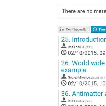
There are no mater
Contribution list
Time
25.
Introductio
Rolf Landua
(
CERN
)
02/10/2015, 09
26.
World wide c
example
George Mikenberg
(
Weizmann In
02/10/2015, 10
36.
Antimatter 
Rolf Landua
(
CERN
)