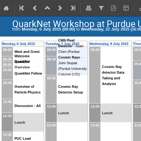
QuarkNet Workshop at Purdue U
from
Monday, 6 July 2015 (09:00)
to
Wednesday, 22 July 2015 (16:0
CMS Pixel
Monday, 6 July 2015
Tuesday, 7 July 2015
Wednesday, 8 July 2015
Thur
Detector
-
Xuan
09:00
09:00
09:00
09:
Meet and Greet
Chen
(
Purdue
Welcome
University Calumet
Cosmic Rays
-
09:30
09:30
QuarkNet
Remarks
(US)
John Stupak
)
09:
09:45
Cosmic Ray
Overview
(
Purdue University
10:00
detector Data
QuarkNet Fellow
Calumet (US)
)
Taking and
10:30
10:45
10:
Analysis
Overview of
Cosmic Ray
Particle Physics
Detector Setup
11:45
Discussion - All
12:00
12:00
12:
Lunch
Lunch
12:30
Lunch
13:00
13:00
13:
13:30
PUC Lead