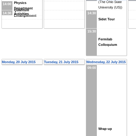
(
The Ohio State
Physics
14:00
University (US)
)
Department
Quantum
14:30
14:30
Activities
Entanglement
Sidet Tour
15:30
Fermilab
Colloquium
Monday, 20 July 2015
Tuesday, 21 July 2015
Wednesday, 22 July 2015
09:00
Wrap-up