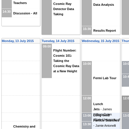
Teachers
Cosmic Ray
Data Analysis
Detector Data
14:30
Discussion - All
Taking
15:30
Results Report
Monday, 13 July 2015
Tuesday, 14 July 2015
Wednesday, 15 July 2015
Thur
09:00
Flight Number:
Cosmic 101:
Taking the
10:00
10:
Cosmic Ray Data
at a New Height
10:
Fermi Lab Tour
12:00
12:
Lunch
Jets
-
James
William Dolen
Long-lived
13:00
13:
(
State University of
Particle Searches
13:30
New York (US)
)
-
Jamie Antonelli
Chemistry and